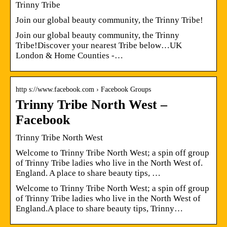
Trinny Tribe
Join our global beauty community, the Trinny Tribe!
Join our global beauty community, the Trinny
Tribe!Discover your nearest Tribe below…UK
London & Home Counties -…
http s://www.facebook.com › Facebook Groups
Trinny Tribe North West –
Facebook
Trinny Tribe North West
Welcome to Trinny Tribe North West; a spin off group
of Trinny Tribe ladies who live in the North West of.
England. A place to share beauty tips, …
Welcome to Trinny Tribe North West; a spin off group
of Trinny Tribe ladies who live in the North West of
England.A place to share beauty tips, Trinny…