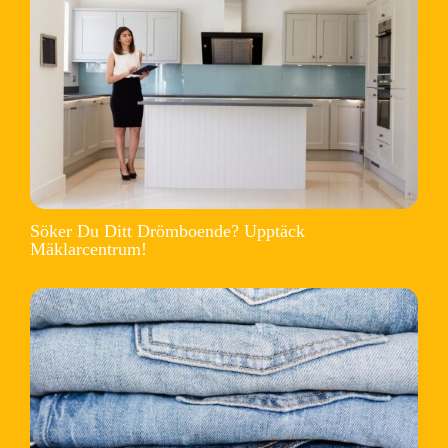
Söker Du Ditt Drömboende? Upptäck
Mäklarcentrum!