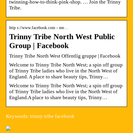
twinning-how-to-think-pink-shop. … Join the Trinny
Tribe.
http s://www.facebook.com › me…
Trinny Tribe North West Public
Group | Facebook
Trinny Tribe North West Offentlig gruppe | Facebook
Welcome to Trinny Tribe North West; a spin off group
of Trinny Tribe ladies who live in the North West of
England. A place to share beauty tips, Trinny…
Welcome to Trinny Tribe North West; a spin off group
of Trinny Tribe ladies who live in the North West of
England.A place to share beauty tips, Trinny…
Keywords: trinny tribe facebook