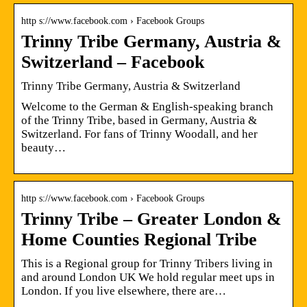
http s://www.facebook.com › Facebook Groups
Trinny Tribe Germany, Austria &
Switzerland – Facebook
Trinny Tribe Germany, Austria & Switzerland
Welcome to the German & English-speaking branch
of the Trinny Tribe, based in Germany, Austria &
Switzerland. For fans of Trinny Woodall, and her
beauty…
http s://www.facebook.com › Facebook Groups
Trinny Tribe – Greater London &
Home Counties Regional Tribe
This is a Regional group for Trinny Tribers living in
and around London UK We hold regular meet ups in
London. If you live elsewhere, there are…