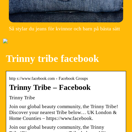
Så stylar du jeans för kvinnor och barn på bästa sätt
Trinny tribe facebook
http s://www.facebook.com › Facebook Groups
Trinny Tribe – Facebook
Trinny Tribe
Join our global beauty community, the Trinny Tribe!
Discover your nearest Tribe below… UK London &
Home Counties – https://www.facebook.
Join our global beauty community, the Trinny