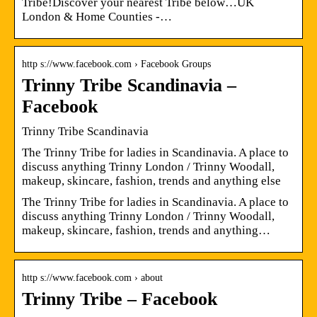
Tribe!Discover your nearest Tribe below…UK
London & Home Counties -…
http s://www.facebook.com › Facebook Groups
Trinny Tribe Scandinavia –
Facebook
Trinny Tribe Scandinavia
The Trinny Tribe for ladies in Scandinavia. A place to
discuss anything Trinny London / Trinny Woodall,
makeup, skincare, fashion, trends and anything else
The Trinny Tribe for ladies in Scandinavia. A place to
discuss anything Trinny London / Trinny Woodall,
makeup, skincare, fashion, trends and anything…
http s://www.facebook.com › about
Trinny Tribe – Facebook