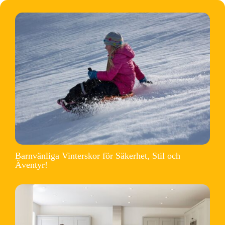
Barnvänliga Vinterskor för Säkerhet, Stil och
Äventyr!