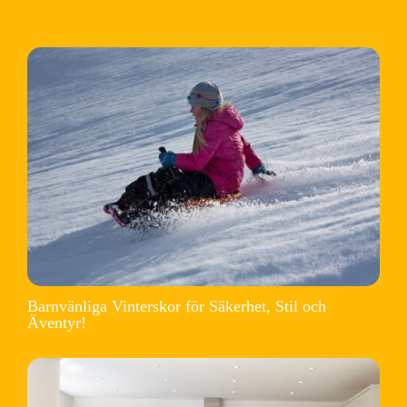
Barnvänliga Vinterskor för Säkerhet, Stil och
Äventyr!