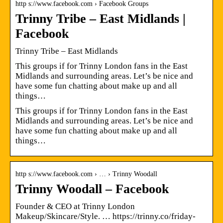
http s://www.facebook.com › Facebook Groups
Trinny Tribe – East Midlands |
Facebook
Trinny Tribe – East Midlands
This groups if for Trinny London fans in the East
Midlands and surrounding areas. Let’s be nice and
have some fun chatting about make up and all
things…
This groups if for Trinny London fans in the East
Midlands and surrounding areas. Let’s be nice and
have some fun chatting about make up and all
things…
http s://www.facebook.com › … › Trinny Woodall
Trinny Woodall – Facebook
Founder & CEO at Trinny London
Makeup/Skincare/Style. … https://trinny.co/friday-