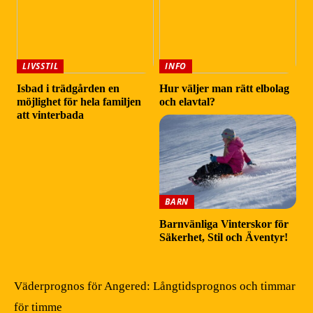
LIVSSTIL
INFO
Isbad i trädgården en
Hur väljer man rätt elbolag
möjlighet för hela familjen
och elavtal?
att vinterbada
BARN
Barnvänliga Vinterskor för
Säkerhet, Stil och Äventyr!
Väderprognos för Angered: Långtidsprognos och timmar
för timme