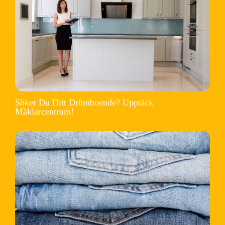
Söker Du Ditt Drömboende? Upptäck
Mäklarcentrum!