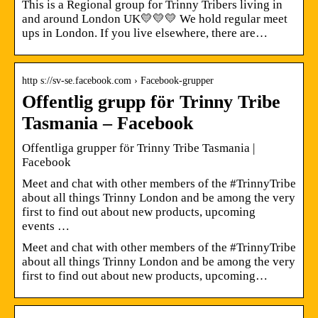
This is a Regional group for Trinny Tribers living in
and around London UK💛💛💛 We hold regular meet
ups in London. If you live elsewhere, there are…
http s://sv-se.facebook.com › Facebook-grupper
Offentlig grupp för Trinny Tribe
Tasmania – Facebook
Offentliga grupper för Trinny Tribe Tasmania |
Facebook
Meet and chat with other members of the #TrinnyTribe
about all things Trinny London and be among the very
first to find out about new products, upcoming
events …
Meet and chat with other members of the #TrinnyTribe
about all things Trinny London and be among the very
first to find out about new products, upcoming…