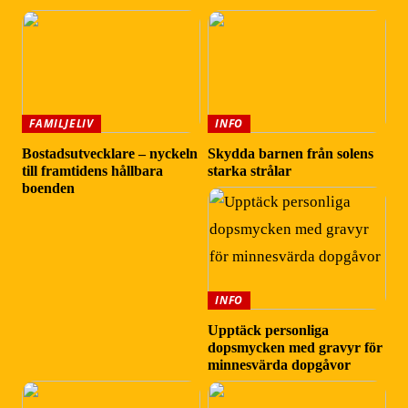
FAMILJELIV
INFO
Bostadsutvecklare – nyckeln
Skydda barnen från solens
till framtidens hållbara
starka strålar
boenden
INFO
Upptäck personliga
dopsmycken med gravyr för
minnesvärda dopgåvor