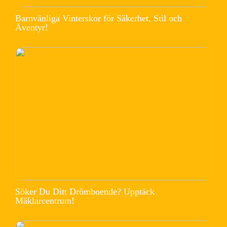
Barnvänliga Vinterskor för Säkerhet, Stil och
Äventyr!
Söker Du Ditt Drömboende? Upptäck
Mäklarcentrum!