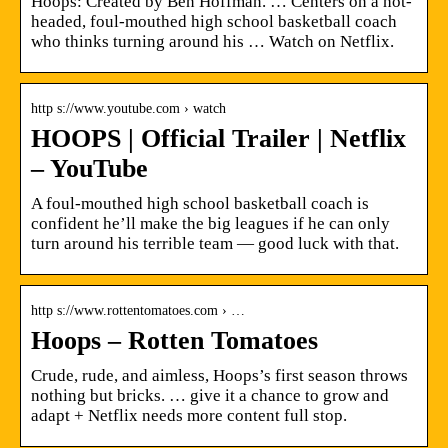
Hoops: Created by Ben Hoffman. … Centers on a hot-
headed, foul-mouthed high school basketball coach
who thinks turning around his … Watch on Netflix.
http s://www.youtube.com › watch
HOOPS | Official Trailer | Netflix
– YouTube
A foul-mouthed high school basketball coach is
confident he’ll make the big leagues if he can only
turn around his terrible team — good luck with that.
http s://www.rottentomatoes.com › …
Hoops – Rotten Tomatoes
Crude, rude, and aimless, Hoops’s first season throws
nothing but bricks. … give it a chance to grow and
adapt + Netflix needs more content full stop.