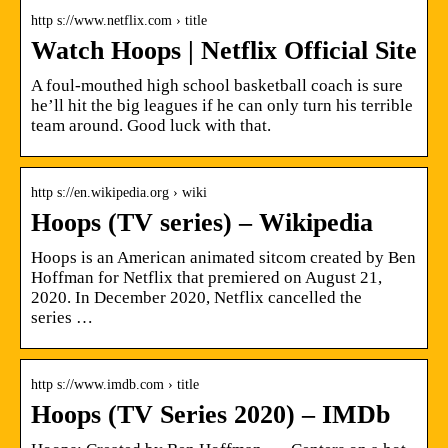
http s://www.netflix.com › title
Watch Hoops | Netflix Official Site
A foul-mouthed high school basketball coach is sure
he’ll hit the big leagues if he can only turn his terrible
team around. Good luck with that.
http s://en.wikipedia.org › wiki
Hoops (TV series) – Wikipedia
Hoops is an American animated sitcom created by Ben
Hoffman for Netflix that premiered on August 21,
2020. In December 2020, Netflix cancelled the
series …
http s://www.imdb.com › title
Hoops (TV Series 2020) – IMDb