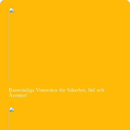
Barnvänliga Vinterskor för Säkerhet, Stil och
Äventyr!