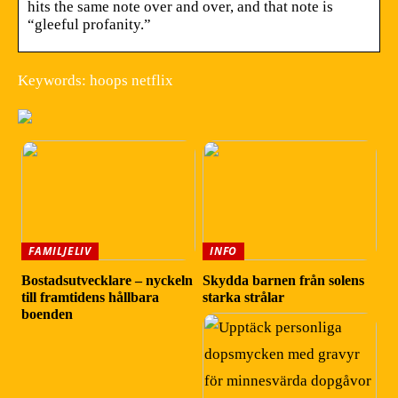
hits the same note over and over, and that note is
“gleeful profanity.”
Keywords: hoops netflix
FAMILJELIV
INFO
Bostadsutvecklare – nyckeln
Skydda barnen från solens
till framtidens hållbara
starka strålar
boenden