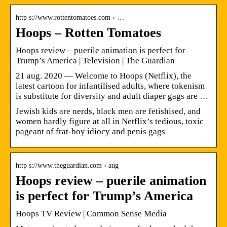
http s://www.rottentomatoes.com › …
Hoops – Rotten Tomatoes
Hoops review – puerile animation is perfect for
Trump’s America | Television | The Guardian
21 aug. 2020 — Welcome to Hoops (Netflix), the
latest cartoon for infantilised adults, where tokenism
is substitute for diversity and adult diaper gags are …
Jewish kids are nerds, black men are fetishised, and
women hardly figure at all in Netflix’s tedious, toxic
pageant of frat-boy idiocy and penis gags
http s://www.theguardian.com › aug
Hoops review – puerile animation
is perfect for Trump’s America
Hoops TV Review | Common Sense Media