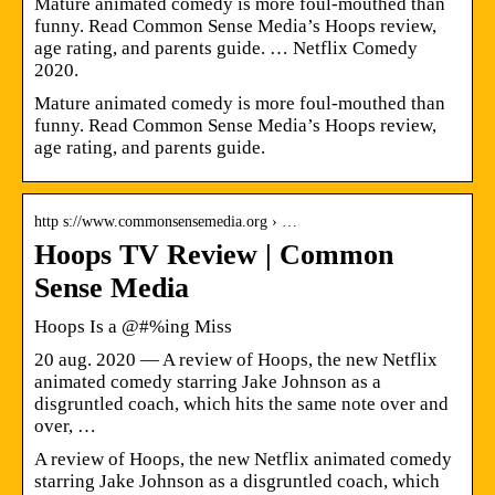
Mature animated comedy is more foul-mouthed than
funny. Read Common Sense Media’s Hoops review,
age rating, and parents guide. … Netflix Comedy
2020.
Mature animated comedy is more foul-mouthed than
funny. Read Common Sense Media’s Hoops review,
age rating, and parents guide.
http s://www.commonsensemedia.org › …
Hoops TV Review | Common
Sense Media
Hoops Is a @#%ing Miss
20 aug. 2020 — A review of Hoops, the new Netflix
animated comedy starring Jake Johnson as a
disgruntled coach, which hits the same note over and
over, …
A review of Hoops, the new Netflix animated comedy
starring Jake Johnson as a disgruntled coach, which