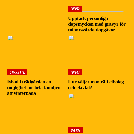
INFO
Upptäck personliga
dopsmycken med gravyr för
minnesvärda dopgåvor
LIVSSTIL
INFO
Isbad i trädgården en
Hur väljer man rätt elbolag
möjlighet för hela familjen
och elavtal?
att vinterbada
BARN