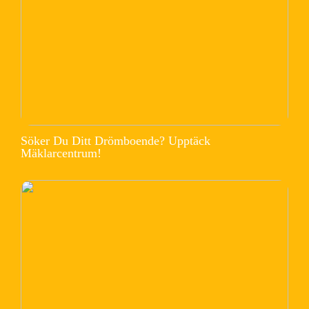
Söker Du Ditt Drömboende? Upptäck
Mäklarcentrum!