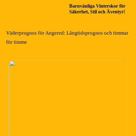
Barnvänliga Vinterskor för
Säkerhet, Stil och Äventyr!
Väderprognos för Angered: Långtidsprognos och timmar
för timme