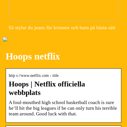
Så stylar du jeans för kvinnor och barn på bästa sätt
Hoops netflix
http s://www.netflix.com › title
Hoops | Netflix officiella
webbplats
A foul-mouthed high school basketball coach is sure
he’ll hit the big leagues if he can only turn his terrible
team around. Good luck with that.